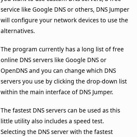
service like Google DNS or others, DNS Jumper
will configure your network devices to use the
alternatives.
The program currently has a long list of free
online DNS servers like Google DNS or
OpenDNS and you can change which DNS
servers you use by clicking the drop-down list
within the main interface of DNS Jumper.
The fastest DNS servers can be used as this
little utility also includes a speed test.
Selecting the DNS server with the fastest