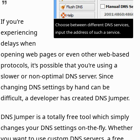
If you're
Choose between different DNS services,
experiencing
input the address of such a service.
delays when
opening web pages or even other web-based
protocols, it's possible that you're using a
slower or non-optimal DNS server. Since
changing DNS settings by hand can be
difficult, a developer has created DNS Jumper.
DNS Jumper is a totally free tool which simply
changes your DNS settings on-the-fly. Whether
you want to use custom DNS servers, a free