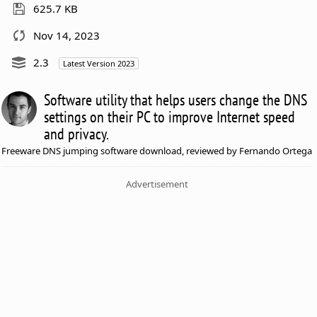
625.7 KB
Nov 14, 2023
2.3
Latest Version 2023
Software utility that helps users change the DNS
settings on their PC to improve Internet speed
and privacy.
Freeware DNS jumping software download, reviewed by Fernando Ortega
Advertisement