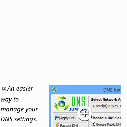
An easier
way to
manage your
DNS settings.