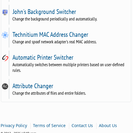
John's Background Switcher
Change the background periodically and automatically.
Technitium MAC Address Changer
Change and spoof network adapter's real MAC address.
Automatic Printer Switcher
Automatically switches between multiple printers based on user-defined
rules.
Attribute Changer
Change the attributes of files and entire folders.
|
|
|
Privacy Policy
Terms of Service
Contact Us
About Us