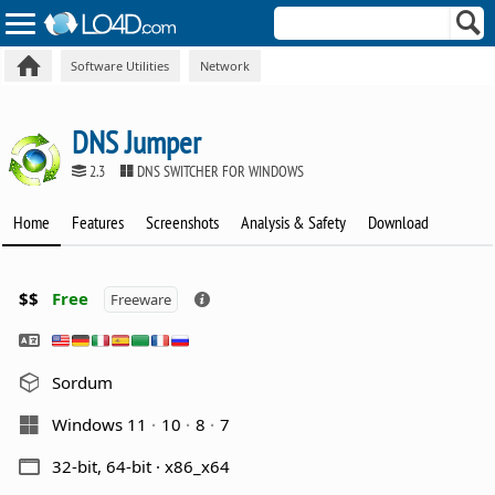
Software Utilities
Network
DNS Jumper
2.3
DNS SWITCHER FOR WINDOWS
Home
Features
Screenshots
Analysis & Safety
Download
$$
Free
Freeware
Sordum
Windows 11
10
8
7
32-bit, 64-bit · x86_x64