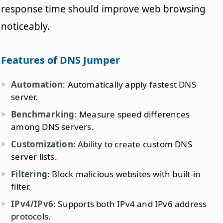
response time should improve web browsing
noticeably.
Features of DNS Jumper
Automation
: Automatically apply fastest DNS
server.
Benchmarking
: Measure speed differences
among DNS servers.
Customization
: Ability to create custom DNS
server lists.
Filtering
: Block malicious websites with built-in
filter.
IPv4/IPv6
: Supports both IPv4 and IPv6 address
protocols.